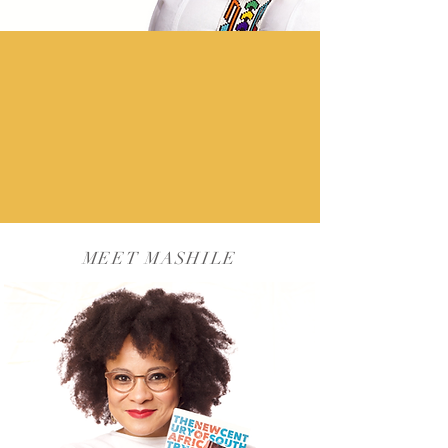
MEET MASHILE