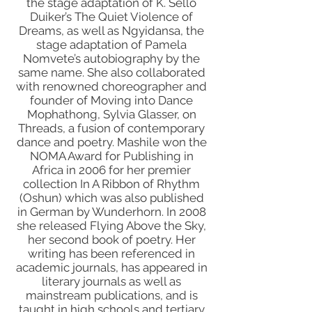
the stage adaptation of K. Sello
Duiker’s The Quiet Violence of
Dreams, as well as Ngyidansa, the
stage adaptation of Pamela
Nomvete’s autobiography by the
same name. She also collaborated
with renowned choreographer and
founder of Moving into Dance
Mophathong, Sylvia Glasser, on
Threads, a fusion of contemporary
dance and poetry. Mashile won the
NOMA Award for Publishing in
Africa in 2006 for her premier
collection In A Ribbon of Rhythm
(Oshun) which was also published
in German by Wunderhorn. In 2008
she released Flying Above the Sky,
her second book of poetry. Her
writing has been referenced in
academic journals, has appeared in
literary journals as well as
mainstream publications, and is
taught in high schools and tertiary