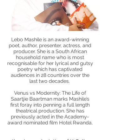
Lebo Mashile is an award-winning
poet, author, presenter, actress, and
producer. She is a South African
household name who is most
recognisable for her lyrical and gutsy
poetry which has captivated
audiences in 28 countries over the
last two decades.
Venus vs Modernity: The Life of
Saartjie Baartman marks Mashile’s
first foray into penning a full length
theatrical production. She has
previously acted in the Academy-
award nominated film Hotel Rwanda,