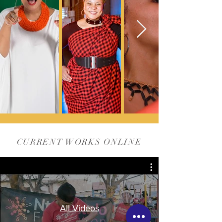
CURRENT WORKS ONLINE
All Videos