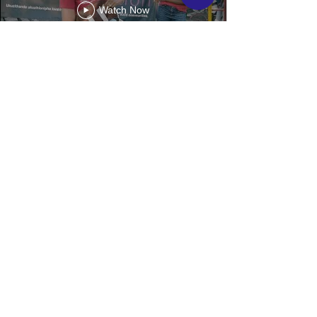
Watch Now
CLIENTS