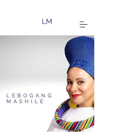
South African Writer | Lebomashile |
Gauteng
LM
LEBOGANG
MASHILE