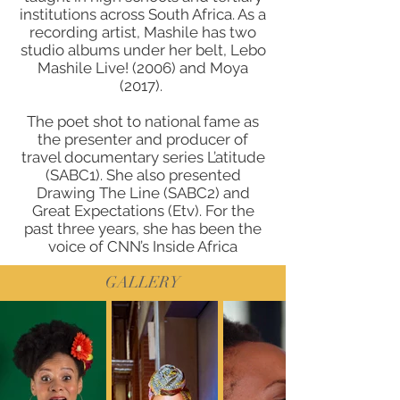
institutions across South Africa. As a
recording artist, Mashile has two
studio albums under her belt, Lebo
Mashile Live! (2006) and Moya
(2017).
The poet shot to national fame as
the presenter and producer of
travel documentary series L’atitude
(SABC1). She also presented
Drawing The Line (SABC2) and
Great Expectations (Etv). For the
past three years, she has been the
voice of CNN’s Inside Africa
GALLERY